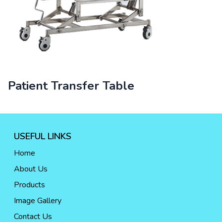
Patient Transfer Table
USEFUL LINKS
Home
About Us
Products
Image Gallery
Contact Us