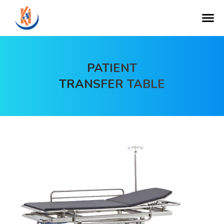
PATIENT
TRANSFER TABLE