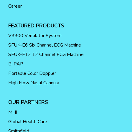
Career
FEATURED PRODUCTS
V8800 Ventilator System
SFUK-E6 Six Channel ECG Machine
SFUK-E12 12 Channel ECG Machine
B-PAP
Portable Color Doppler
High Flow Nasal Cannula
OUR PARTNERS
MHI
Global Health Care
Smithfield